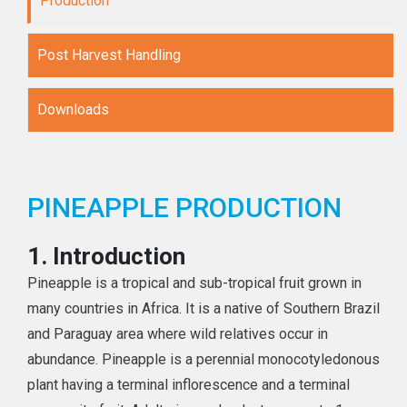
Production
Post Harvest Handling
Downloads
PINEAPPLE PRODUCTION
1.
Introduction
Pineapple is a tropical and sub-tropical fruit grown in
many countries in Africa. It is a native of Southern Brazil
and Paraguay area where wild relatives occur in
abundance. Pineapple is a perennial monocotyledonous
plant having a terminal inflorescence and a terminal