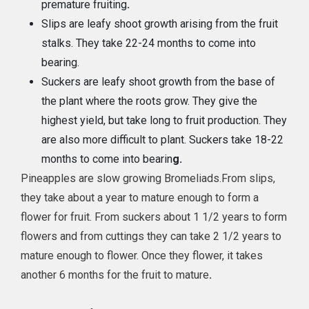
premature fruiting
.
Slips are leafy shoot growth arising from the fruit
stalks. They take 22-24 months to come into
bearing.
Suckers are leafy shoot growth from the base of
the plant where the roots grow. They give the
highest yield, but take long to fruit production. They
are also more difficult to plant. Suckers take 18-22
months to come into bearin
g.
Pineapples are slow growing Bromeliads.From slips,
they take about a year to mature enough to form a
flower for fruit. From suckers about 1 1/2 years to form
flowers and from cuttings they can take 2 1/2 years to
mature enough to flower. Once they flower, it takes
another 6 months for the fruit to mature
.