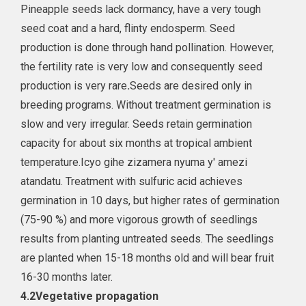
Pineapple seeds lack dormancy, have a very tough
seed coat and a hard, flinty endosperm. Seed
production is done through hand pollination. However,
the fertility rate is very low and consequently seed
production is very rare
.
Seeds are desired only in
breeding programs. Without treatment germination is
slow and very irregular. Seeds retain germination
capacity for about six months at tropical ambient
temperature.Icyo gihe zizamera nyuma y' amezi
atandatu. Treatment with sulfuric acid achieves
germination in 10 days, but higher rates of germination
(75-90 %) and more vigorous growth of seedlings
results from planting untreated seeds. The seedlings
are planted when 15-18 months old and will bear fruit
16-30 months later.
4.2
Vegetative propagation