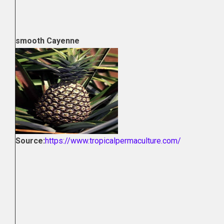
smooth Cayenne
Source:
https://www.tropicalpermaculture.com/