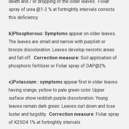
death and / or dropping of the older leaves. Foliar
spray of urea @1-2 % at fortnightly intervals corrects
this deficiency.
b)
Phosphorous: Symptoms
appear on older leaves.
The leaves are small and narrow with purplish or
bronze discoloration. Leaves develop necrotic areas
and fall off.
Correction measure:
Soil application of
phosphoric fertilizer or Foliar spray of DAP@2%.
c)
Potassium : symptoms
appear first in older leaves
having orange, yellow to pale green color. Upper
surface show reddish purple discoloration. Young
leaves remain dark green. Leaves curl down and lose
luster and turgidity.
Correction measure
: Foliar spray
of K2SO4 1% at fortnightly intervals