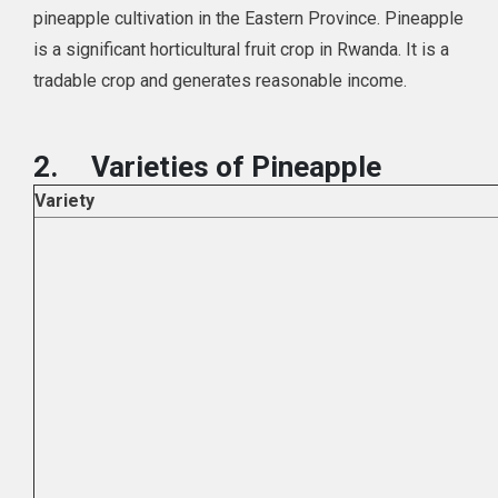
pineapple cultivation in the Eastern Province. Pineapple
is a significant horticultural fruit crop in Rwanda. It is a
tradable crop and generates reasonable income.
2.
Varieties of Pineapple
Variety