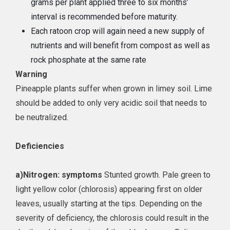
grams per plant applied three to six months’
interval is recommended before maturity.
Each ratoon crop will again need a new supply of
nutrients and will benefit from compost as well as
rock phosphate at the same rate
Warning
Pineapple plants suffer when grown in limey soil. Lime
should be added to only very acidic soil that needs to
be neutralized.
Deficiencies
a)
Nitrogen: symptoms
Stunted growth. Pale green to
light yellow color (chlorosis) appearing first on older
leaves, usually starting at the tips. Depending on the
severity of deficiency, the chlorosis could result in the