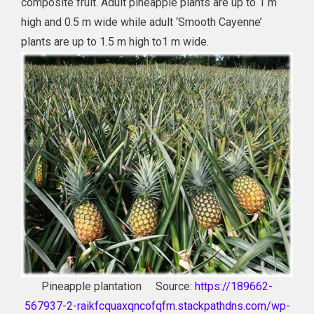
composite fruit. Adult pineapple plants are up to 1 m
high and 0.5 m wide while adult ‘Smooth Cayenne’
plants are up to 1.5 m high to1 m wide.
Pineapple plantation Source:
https://189662-
567937-2-raikfcquaxqncofqfm.stackpathdns.com/wp-