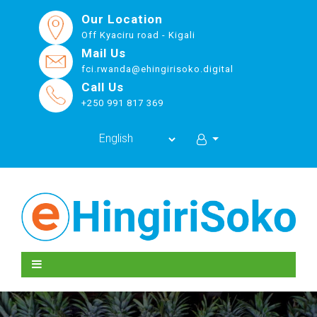
Our Location
Off Kyaciru road - Kigali
Mail Us
fci.rwanda@ehingirisoko.digital
Call Us
+250 991 817 369