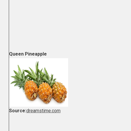
Queen Pineapple
Source:
dreamstime.com