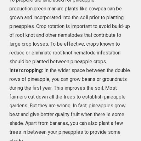
production,green manure plants like cowpea can be
grown and incorporated into the soil prior to planting
pineapples. Crop rotation is important to avoid build-up
of root knot and other nematodes that contribute to
large crop losses. To be effective, crops known to
reduce or eliminate root knot nematode infestation
should be planted between pineapple crops.
Intercropping:
In the wider space between the double
rows of pineapple, you can grow beans or groundnuts
during the first year. This improves the soil. Most
farmers cut down all the trees to establish pineapple
gardens. But they are wrong. In fact, pineapples grow
best and give better quality fruit when there is some
shade. Apart from bananas, you can also plant a few
trees in between your pineapples to provide some
shade.