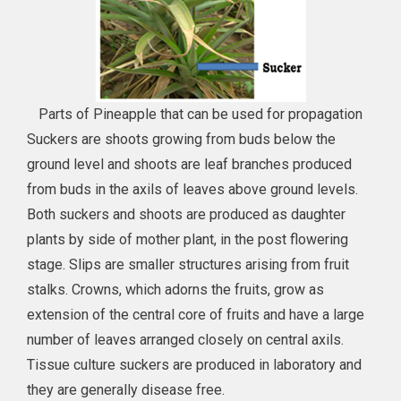
Parts of Pineapple that can be used for propagation
Suckers are shoots growing from buds below the
ground level and shoots are leaf branches produced
from buds in the axils of leaves above ground levels.
Both suckers and shoots are produced as daughter
plants by side of mother plant, in the post flowering
stage. Slips are smaller structures arising from fruit
stalks. Crowns, which adorns the fruits, grow as
extension of the central core of fruits and have a large
number of leaves arranged closely on central axils.
Tissue culture suckers are produced in laboratory and
they are generally disease free.