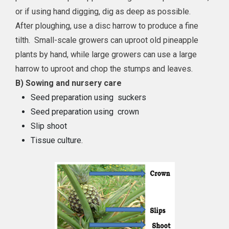
or if using hand digging, dig as deep as possible.
After ploughing, use a disc harrow to produce a fine
tilth. Small-scale growers can uproot old pineapple
plants by hand, while large growers can use a large
harrow to uproot and chop the stumps and leaves.
B) Sowing and nursery care
Seed preparation using suckers
Seed preparation using crown
Slip shoot
Tissue culture.