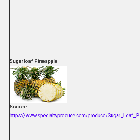
Sugarloaf Pineapple
Source
https://www.specialtyproduce.com/produce/Sugar_Loaf_P