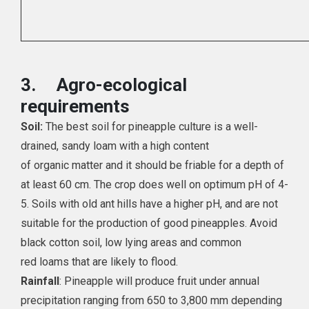
3.
Agro-ecological
requirements
Soil:
The best soil for pineapple culture is a well-
drained, sandy loam with a high content
of organic matter and it should be friable for a depth of
at least 60 cm. The crop does well on optimum pH of 4-
5. Soils with old ant hills have a higher pH, and are not
suitable for the production of good pineapples. Avoid
black cotton soil, low lying areas and common
red loams that are likely to flood.
Rainfall
: Pineapple will produce fruit under annual
precipitation ranging from 650 to 3,800 mm depending