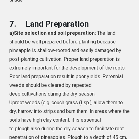
7.
Land Preparation
a)
Site selection and soil preparation:
The land
should be well prepared before planting because
pineapple is shallow-rooted and easily damaged by
post-planting cultivation. Proper land preparation is
extremely important for the development of the roots.
Poor land preparation result in poor yields. Perennial
weeds should be cleared by repeated
deep cultivations during the dry season.
Uproot weeds (e.g. couch grass (I sp.), allow them to
dry, harrow into strips and burn them. In areas where the
soils have high clay content, it is essential
to plough also during the dry season to facilitate root
penetration of pineapples. Plough to a depth of 45 cm,