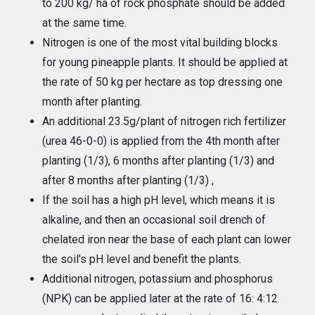
to 200 kg/ ha of rock phosphate should be added
at the same time.
Nitrogen is one of the most vital building blocks
for young pineapple plants. It should be applied at
the rate of 50 kg per hectare as top dressing one
month after planting.
An additional 23.5g/plant of nitrogen rich fertilizer
(urea 46-0-0) is applied from the 4th month after
planting (1/3), 6 months after planting (1/3) and
after 8 months after planting (1/3) ,
If the soil has a high pH level, which means it is
alkaline, and then an occasional soil drench of
chelated iron near the base of each plant can lower
the soil's pH level and benefit the plants.
Additional nitrogen, potassium and phosphorus
(NPK) can be applied later at the rate of 16: 4:12