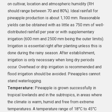
on cultivar, location and atmospheric humidity (RH
should range between 70 and 80%). Ideal rainfall for
pineapple production is about 1,100 mm. Reasonable
yields can be obtained with as little as 750 mm of well-
distributed rainfall per year or with supplementary
irrigation (600 mm and 2500 mm being the outer limits).
Irrigation is essential right after planting unless this is
done during the rainy season. After establishment,
irrigation is only necessary when long dry periods
occur. Overhead or drip irrigation is recommended and
flood irrigation should be avoided. Pineapples cannot
stand waterlogging.
Temperature:
Pineapple is grown successfully in
tropical lowlands and in the subtropics, in areas where
the climate is warm, humid and free from extreme
temperatures. A temperature range of 18°C to 45°C