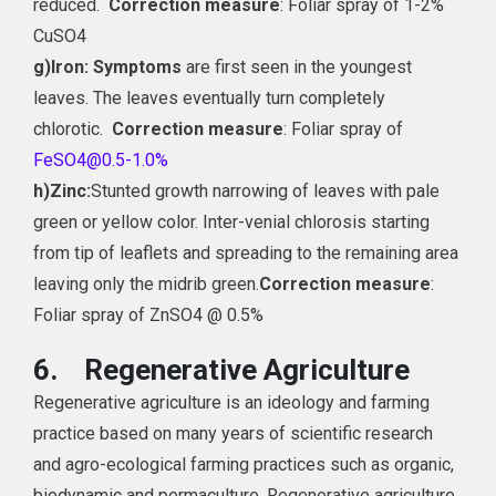
reduced.
Correction measure
: Foliar spray of 1-2%
CuSO4
g)
Iron: Symptoms
are first seen in the youngest
leaves. The leaves eventually turn completely
chlorotic.
Correction measure
: Foliar spray of
FeSO4@0.5-1.0%
h)
Zinc:
Stunted growth narrowing of leaves with pale
green or yellow color. Inter-venial chlorosis starting
from tip of leaflets and spreading to the remaining area
leaving only the midrib green.
Correction measure
:
Foliar spray of ZnSO4 @ 0.5%
6.
Regenerative Agriculture
Regenerative agriculture is an ideology and farming
practice based on many years of scientific research
and agro-ecological farming practices such as organic,
biodynamic and permaculture. Regenerative agriculture