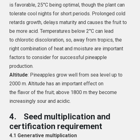
is favorable, 25°
C
being optimal, though the plant can
tolerate cool nights for short periods. Prolonged cold
retards growth, delays maturity and causes the fruit to
be more acid. Temperatures below 2°C can lead
to chlorotic discoloration, so, away from tropics, the
right combination of heat and moisture are important
factors to consider for successful pineapple
production.
Altitude
: Pineapples grow well from sea level up to
2000 m. Altitude has an important effect on
the flavor of the fruit; above 1800 m they become
increasingly sour and acidic.
4.
Seed multiplication and
certification requirement
4.1 Generative multiplication