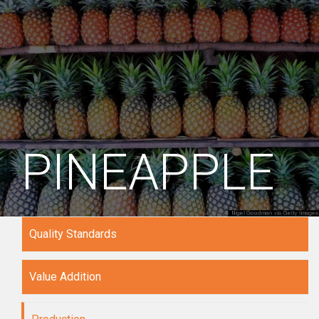
PINEAPPLE
Quality Standards
Value Addition