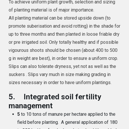
To achieve uniform plant growth, selection and sizing
of planting material is of major importance.
All planting material can be stored upside down (to
promote suberisation and avoid rotting) in the shade for
up to three months and then planted in loose friable dry
or pre irrigated soil. Only totally healthy and if possible
vigourous shoots should be chosen (about 400 to 500
g in weight are best), in order to ensure a uniform crop.
Slips can also tolerate dryness, yet not as well as the
suckers . Slips vary much in size making grading in
sizes necessary in order to have uniform plantings.
5.
Integrated soil fertility
management
5
to 10 tons of manure per hectare applied to the
field before planting. A general application of 180