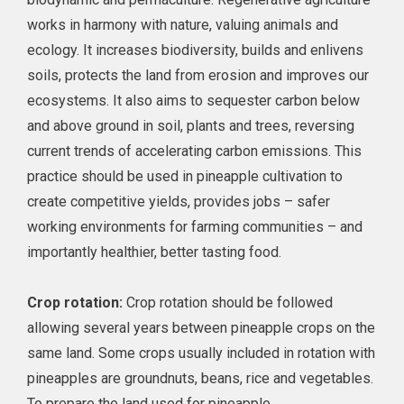
works in harmony with nature, valuing animals and
ecology. It increases biodiversity, builds and enlivens
soils, protects the land from erosion and improves our
ecosystems. It also aims to sequester carbon below
and above ground in soil, plants and trees, reversing
current trends of accelerating carbon emissions. This
practice should be used in pineapple cultivation to
create competitive yields, provides jobs – safer
working environments for farming communities – and
importantly healthier, better tasting food.
Crop rotation:
Crop rotation should be followed
allowing several years between pineapple crops on the
same land. Some crops usually included in rotation with
pineapples are groundnuts, beans, rice and vegetables.
To prepare the land used for pineapple