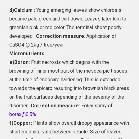
d)
Calcium :
Young emerging leaves show chlorosis
become pale green and curl down. Leaves later turn to
greenish pink or red color. The terminal shoot poorly
developed.
Correction measure
: Application of
CaSO4 @ 2kg / tree/year
Micronutrients
e)
Boron:
Fruit necrosis which begins with the
browning of inner most part of the mesocarpic tissues
at the time of endocarp hardening. This is extended
towards the epicarp resulting into brownish black areas
on the fruit surfaces depending of the severity of the
disorder.
Correction measure:
Foliar spray of
borax@0.5%
f)
Copper:
Plants show overall droopy appearance with
shortened intervals between petiole. Size of leaves