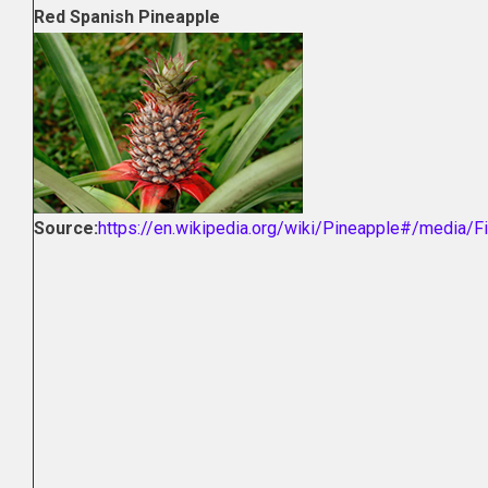
Red Spanish Pineapple
Source:
https://en.wikipedia.org/wiki/Pineapple#/media/Fi