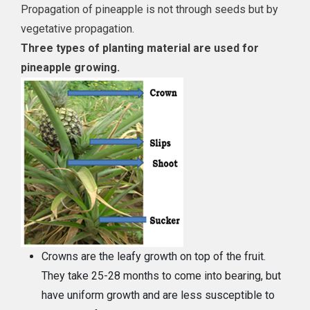
Propagation of pineapple is not through seeds but by
vegetative propagation.
Three types of planting material are used for
pineapple growing.
Crowns are the leafy growth on top of the fruit.
They take 25-28 months to come into bearing, but
have uniform growth and are less susceptible to