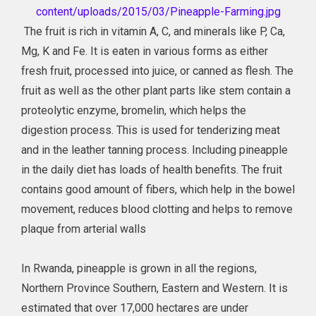
content/uploads/2015/03/Pineapple-Farming.jpg
The fruit is rich in vitamin A, C, and minerals like P, Ca,
Mg, K and Fe. It is eaten in various forms as either
fresh fruit, processed into juice, or canned as flesh. The
fruit as well as the other plant parts like stem contain a
proteolytic enzyme, bromelin, which helps the
digestion process. This is used for tenderizing meat
and in the leather tanning process. Including pineapple
in the daily diet has loads of health benefits. The fruit
contains good amount of fibers, which help in the bowel
movement, reduces blood clotting and helps to remove
plaque from arterial walls
In Rwanda, pineapple is grown in all the regions,
Northern Province Southern, Eastern and Western. It is
estimated that over 17,000 hectares are under