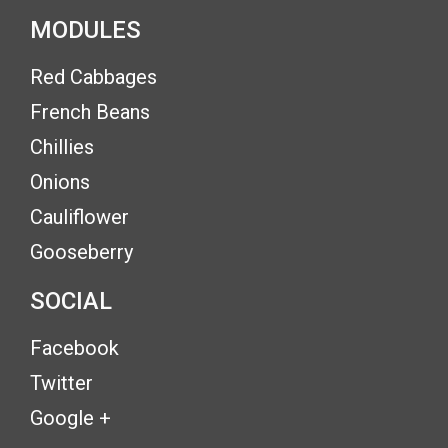
MODULES
Red Cabbages
French Beans
Chillies
Onions
Cauliflower
Gooseberry
SOCIAL
Facebook
Twitter
Google +