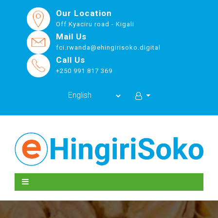
Our Location
Off Kyaciru road - Kigali
Mail Us
fci.rwanda@ehingirisoko.digital
Call Us
+250 991 817 369