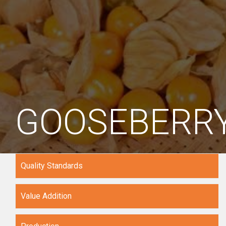
GOOSEBERR
Quality Standards
Value Addition