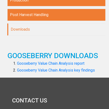
Production
Post Harvest Handling
Downloads
GOOSEBERRY DOWNLOADS
Gooseberry Value Chain Analysis report
Gooseberry Value Chain Analysis key findings
CONTACT US