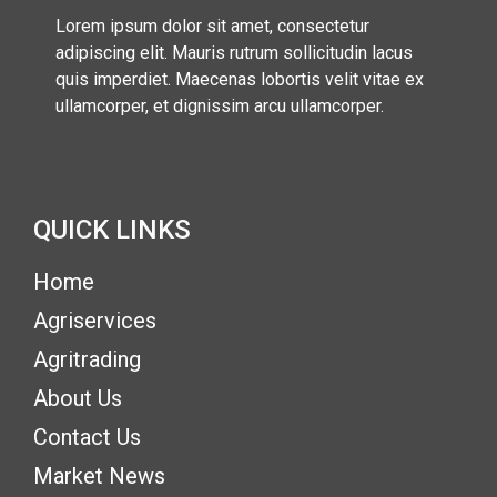
Lorem ipsum dolor sit amet, consectetur
adipiscing elit. Mauris rutrum sollicitudin lacus
quis imperdiet. Maecenas lobortis velit vitae ex
ullamcorper, et dignissim arcu ullamcorper.
QUICK LINKS
(current)
Home
(current)
Agriservices
Agritrading
About Us
Contact Us
Market News